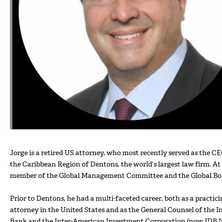
Jorge is a retired US attorney, who most recently served as the C
the Caribbean Region of Dentons, the world’s largest law firm. At
member of the Global Management Committee and the Global Bo
Prior to Dentons, he had a multi-faceted career, both as a practic
attorney in the United States and as the General Counsel of the
Bank and the Inter-American Investment Corporation (now IDB In