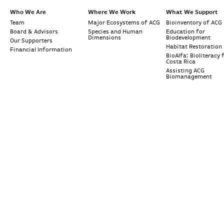
Who We Are
Where We Work
What We Support
Team
Major Ecosystems of ACG
Bioinventory of ACG
Board & Advisors
Species and Human
Education for
Dimensions
Biodevelopment
Our Supporters
Habitat Restoration
Financial Information
BioAlfa: Bioliteracy 
Costa Rica
Assisting ACG
Biomanagement