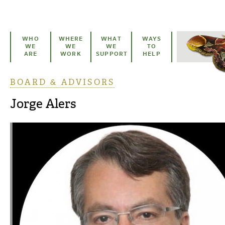
Skip to main content
WHO
WHERE
WHAT
WAYS
WE
WE
WE
TO
ARE
WORK
SUPPORT
HELP
BOARD & ADVISORS
You are here
Jorge Alers