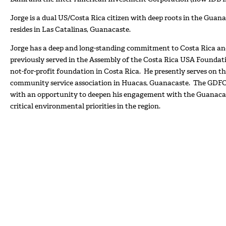
Jorge is a dual US/Costa Rica citizen with deep roots in the Guana
resides in Las Catalinas, Guanacaste.
Jorge has a deep and long-standing commitment to Costa Rica an
previously served in the Assembly of the Costa Rica USA Foundat
not-for-profit foundation in Costa Rica. He presently serves on t
community service association in Huacas, Guanacaste. The GDFC
with an opportunity to deepen his engagement with the Guanaca
critical environmental priorities in the region.