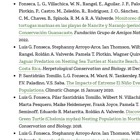
Fonseca, L. G., Villachica, W. N., Rangel, E., Aguilar, J. P., Palo
Plotkin, P., Castro, M., Zeledón, R., Rodríguez, J. O., Sánchez,
C. M., Chaves, B., Spínola, R. M. & R. A. Valverde.
Monitoreo de
tortugas marinas en las playas de Nancite y Naranjo (period
Conservación Guanacaste
.
Fundación Grupo de Amigos Na
2022.
Luis G. Fonseca, Stephanny Arroyo-Arce, Ian Thomson, Wilb
Rangel, Roldán A. Valverde, Pamela T. Plotkin, Wagner Quir
Jaguar Predation on Nesting Sea Turtles at Nancite Beach,
Costa Rica
.
Herpetological Conservation and Biology
. 16 De
P. Santidrián Tomillo, L.G. Fonseca, M. Ward, N. Tankersley,
F.V. Paladino, V.S. Saba.
The Impacts of Extreme El Niño Eve
Populations
.
Climatic Change
. 15 January 2020.
Luis G. Fonseca, Pilar Santidrián Tomillo, Wilbert N. Villac
Marta Pesquero, Maike Heidemeyer, Frank Joyce, Pamela T. P
Seminoff, Eduardo R. Matarrita, Roldán A. Valverde.
Discove
Green Turtle (Chelonia mydas) Nesting Population in Nort
Conservation and Biology
. 2018.
Luis G. Fonseca, Stephanny Arroyo-Arce, Ian Thomson, Wilbe