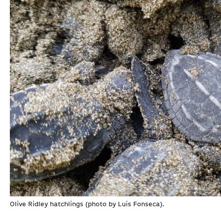
Olive Ridley hatchlings (photo by Luis Fonseca).