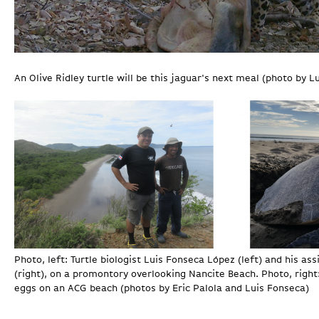
An Olive Ridley turtle will be this jaguar's next meal (photo by L
Photo, left: Turtle biologist Luis Fonseca López (left) and his as
(right), on a promontory overlooking Nancite Beach. Photo, right:
eggs on an ACG beach (photos by Eric Palola and Luis Fonseca)