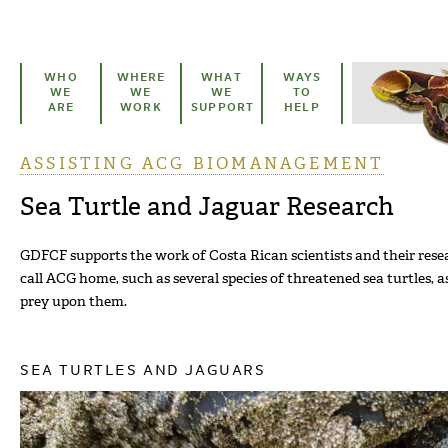
Skip to main content
WHO
WHERE
WHAT
WAYS
WE
WE
WE
TO
ARE
WORK
SUPPORT
HELP
ASSISTING ACG BIOMANAGEMENT
You are here
Sea Turtle and Jaguar Research
GDFCF supports the work of Costa Rican scientists and their resea
call ACG home, such as several species of threatened sea turtles, a
prey upon them.
SEA TURTLES AND JAGUARS