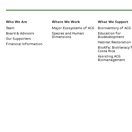
Who We Are
Where We Work
What We Support
Team
Major Ecosystems of ACG
Bioinventory of ACG
Board & Advisors
Species and Human
Education for
Dimensions
Biodevelopment
Our Supporters
Habitat Restoration
Financial Information
BioAlfa: Bioliteracy 
Costa Rica
Assisting ACG
Biomanagement