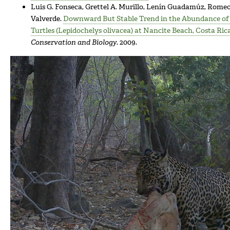
Luis G. Fonseca, Grettel A. Murillo, Lenín Guadamúz, Romeo
Valverde.
Downward But Stable Trend in the Abundance of 
Turtles (Lepidochelys olivacea) at Nancite Beach, Costa Rica
Conservation and Biology
. 2009.