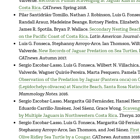
Valverde.
Records of Pumas Scavenging at Jaguar Kills in S
Costa Rica
.
CATnews
. Spring 2018.
Pilar Santidrián-Tomillo, Nathan J. Robinson, Luis G. Fonse
Randall Arauz, Madeleine Beange, Rotney Piedra, Elizabeth 
James R. Spotila, Bryan P. Wallace.
Secondary Nesting Beach
on the Pacific Coast of Costa Rica
.
Latin American Journal 
Luis G. Fonseca, Stephanny Arroyo-Arce, Ian Thomson, Wilbe
Valverde.
New Records of Jaguar Predation on Sea Turtles, P
CATnews
. Autumn 2017.
Sergio Escobar-Lasso, Luis G. Fonseca, Wilbert N. Villachica
Valverde, Wagner Quirós-Pereira, Marta Pesquero, Pamela T.
Observation of the Predation by Jaguar (Pantera onca) on O
(Lepidochelys olivacea) at Nancite Beach, Santa Rosa Natio
Mammology Notes
. 2016.
Sergio Escobar-Lasso, Margarita Gil-Fernández, Hansel Herre
Eduardo Carrillo-Jiménez, Joel Sáenz, Grace Wong.
Scavengi
by Multiple Jaguars in Northwestern Costa Rica
.
Therya
. 20
Sergio Escobar-Lasso, Luis G. Fonseca, Margarita Gil-Fernánd
Stephanny Arroyo-Arce, Ian Thomson, and Joel Sánez.
Firs
Olive Ridley Sea Turtle by a Cougar
.
CATnews
. Autumn 2016