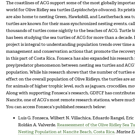
The coastlines of ACG support some of the most globally importan
world for Olive Ridley sea turtles (
Lepidochelys olivacea
). Its pri
are also home to nesting Green, Hawksbill, and Leatherback sea tur
turtles are known for their mass synchronized nesting events, cal
thousands of turtles come nightly to the beaches of ACG. Turtle b
has been studying the sea turtles of ACG for more than a decade. 
project is integral to understanding population trends over time 
management and conservation actions that promote the recovery 
in this part of Costa Rica. Fonseca has also expanded his research
prey/predator phenomenon between nesting sea turtles and ACG’s
population. While his research shows that the number of turtles ea
effect on the overall population of Olive Ridleys, the turtles are 
for animals of higher trophic level, such as jaguars, crocodiles, mo
Along with supporting Fonseca’s research, GDFCF has contributed
Nancite, one of ACG’s most remote research stations, where much 
You can access Fonseca's published research below:
Luis G. Fonseca, Wilbert N. Villachica, Eduardo Rangel, Eric
Roldán A. Valverde.
Reassessment of the Olive Ridley Sea T
Nesting Population at Nancite Beach, Costa Rica
.
Marine E