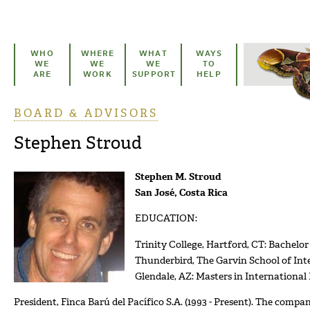
Skip to main content
WHO
WHERE
WHAT
WAYS
WE
WE
WE
TO
ARE
WORK
SUPPORT
HELP
BOARD & ADVISORS
You are here
Stephen Stroud
Stephen M. Stroud
San José, Costa Rica
EDUCATION:
Trinity College, Hartford, CT: Bachelor 
Thunderbird, The Garvin School of In
Glendale, AZ: Masters in Internationa
President, Finca Barú del Pacífico S.A. (1993 - Present). The comp