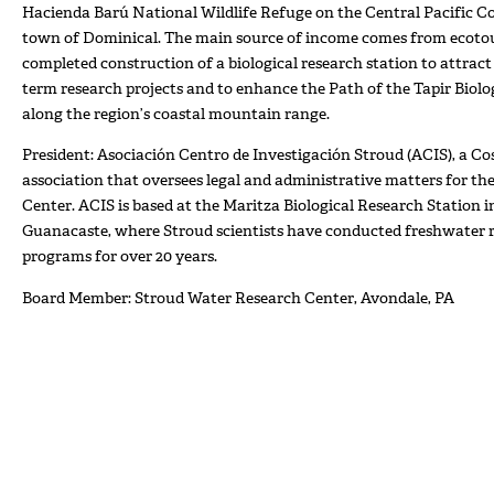
Hacienda Barú National Wildlife Refuge on the Central Pacific Co
town of Dominical. The main source of income comes from ecotou
completed construction of a biological research station to attract
term research projects and to enhance the Path of the Tapir Biolo
along the region’s coastal mountain range.
President: Asociación Centro de Investigación Stroud (ACIS), a Co
association that oversees legal and administrative matters for t
Center. ACIS is based at the Maritza Biological Research Station 
Guanacaste, where Stroud scientists have conducted freshwater 
programs for over 20 years.
Board Member: Stroud Water Research Center, Avondale, PA