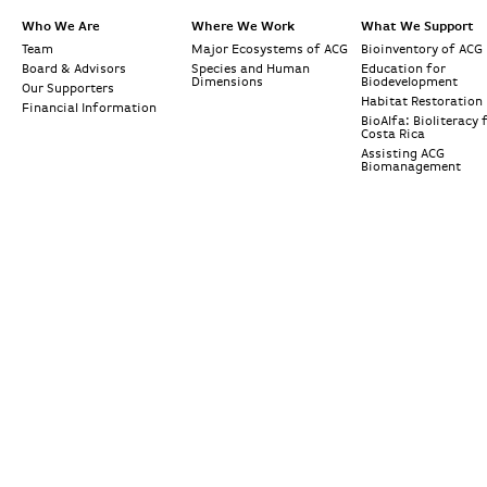
Who We Are
Where We Work
What We Support
Team
Major Ecosystems of ACG
Bioinventory of ACG
Board & Advisors
Species and Human
Education for
Dimensions
Biodevelopment
Our Supporters
Habitat Restoration
Financial Information
BioAlfa: Bioliteracy 
Costa Rica
Assisting ACG
Biomanagement