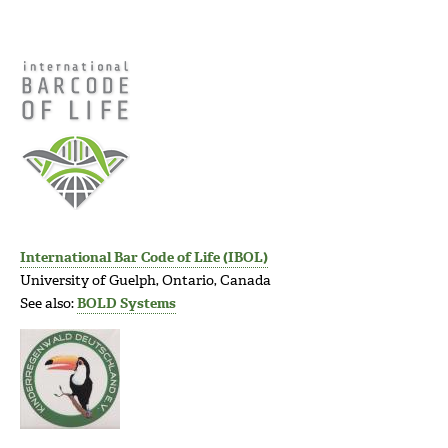
International Bar Code of Life (IBOL)
University of Guelph, Ontario, Canada
See also:
BOLD Systems