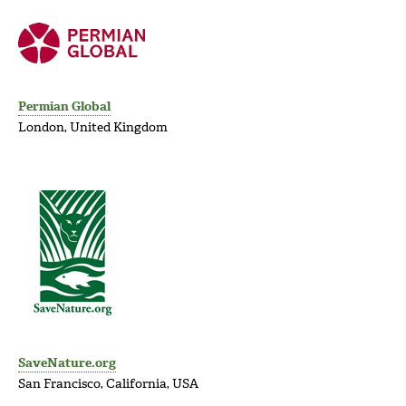
Permian Global
London, United Kingdom
SaveNature.org
San Francisco, California, USA