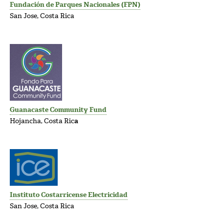
Fundación de Parques Nacionales (FPN)
San Jose, Costa Rica
Guanacaste Community Fund
Hojancha, Costa Ric
a
Instituto Costarricense Electricidad
San Jose, Costa Rica