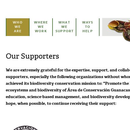
Skip to main content
WHO
WHERE
WHAT
WAYS
WE
WE
WE
TO
ARE
WORK
SUPPORT
HELP
Our Supporters
We are extremely grateful for the expertise, support, and colla
supporters, especially the following organizations without wh
achieved its biodiversity conservation mission to: "Promote the
ecosystems and biodiversity of Área de Conservación Guanacas
education, science-based management, and biodiversity devel
hope, when possible, to continue receiving their support: