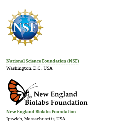
National Science Foundation (NSF)
Washington, D.C., USA
New England Biolabs Foundation
Ipswich, Massachusetts, USA