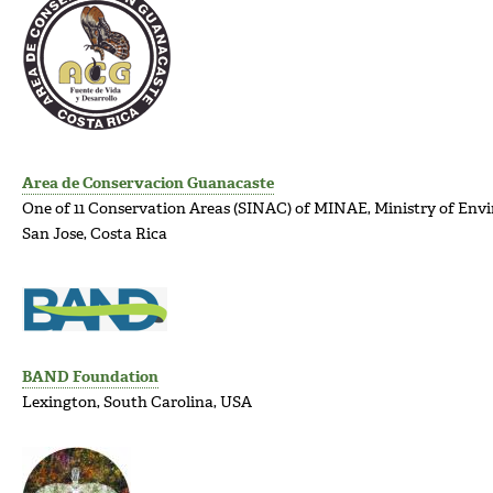
Area de Conservacion Guanacaste
One of 11 Conservation Areas (SINAC) of MINAE, Ministry of En
San Jose, Costa Rica
BAND Foundation
Lexington, South Carolina, USA