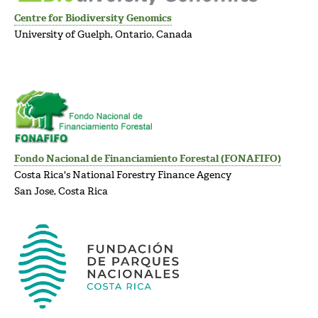
Centre for Biodiversity Genomics
University of Guelph, Ontario, Canada
Fondo Nacional de Financiamiento Forestal (FONAFIFO)
Costa Rica's National Forestry Finance Agency
San Jose, Costa Rica