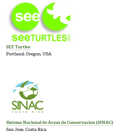
SEE Turtles
Portland, Oregon, USA
Sistema Nacional de Areas de Conservacion (SINAC)
San Jose, Costa Rica