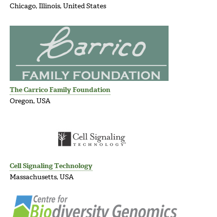
Chicago, Illinois, United States
The Carrico Family Foundation
Oregon, USA
Cell Signaling Technology
Massachusetts, USA