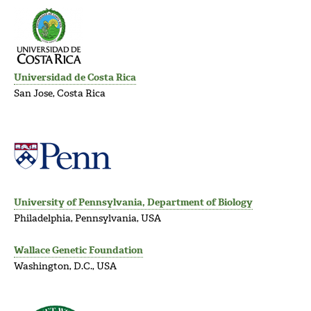
Universidad de Costa Rica
San Jose, Costa Rica
University of Pennsylvania, Department of Biology
Philadelphia, Pennsylvania, USA
Wallace Genetic Foundation
Washington, D.C., USA