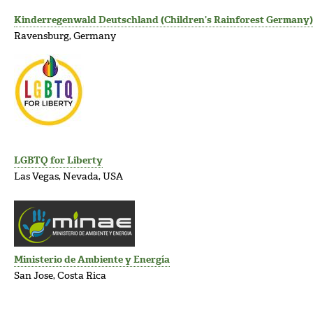
Kinderregenwald Deutschland (Children’s Rainforest Germany)
Ravensburg, Germany
LGBTQ for Liberty
Las Vegas, Nevada, USA
Ministerio de Ambiente y Energía
San Jose, Costa Rica