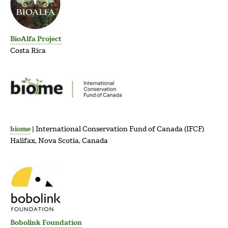
BioAlfa Project
Costa Rica
biome
| International Conservation Fund of Canada (IFCF)
Halifax, Nova Scotia, Canada
Bobolink Foundation