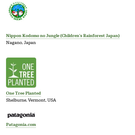
Nippon Kodomo no Jungle (Children’s Rainforest Japan)
Nagano, Japan
One Tree Planted
Shelburne, Vermont, USA
Patagonia.com