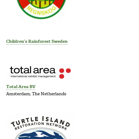
Children’s Rainforest Sweden
Total Area BV
Amsterdam, The Netherlands