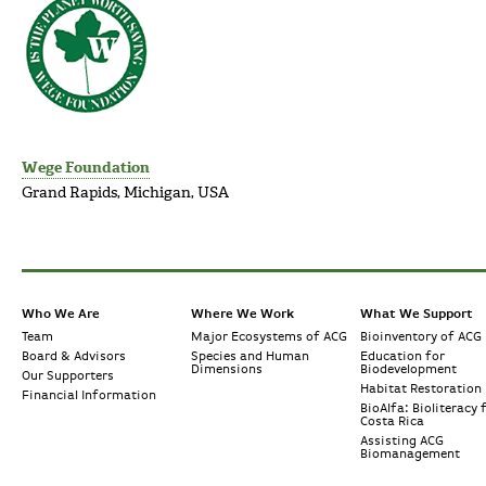
Wege Foundation
Grand Rapids, Michigan, USA
Who We Are
Where We Work
What We Support
Team
Major Ecosystems of ACG
Bioinventory of ACG
Board & Advisors
Species and Human
Education for
Dimensions
Biodevelopment
Our Supporters
Habitat Restoration
Financial Information
BioAlfa: Bioliteracy 
Costa Rica
Assisting ACG
Biomanagement