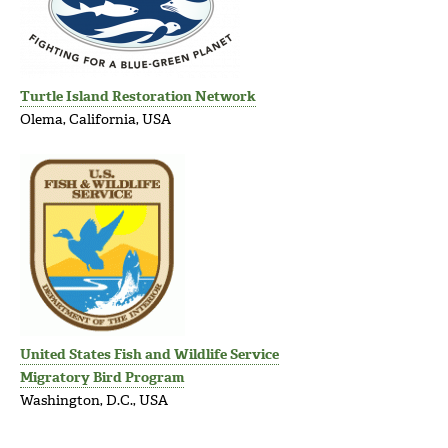
Turtle Island Restoration Network
Olema, California, USA
United States Fish and Wildlife Service
Migratory Bird Program
Washington, D.C., USA