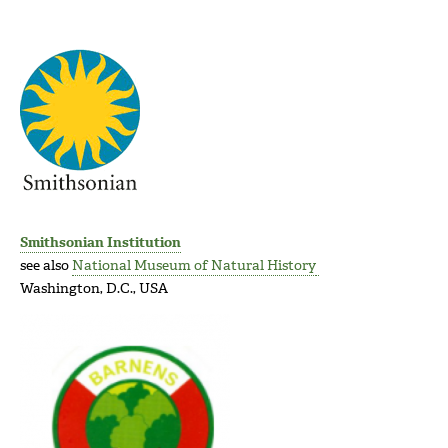
Smithsonian Institution
see also
National Museum of Natural History
Washington, D.C., USA