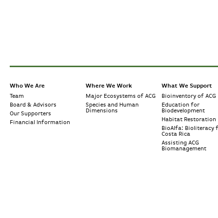
Who We Are
Where We Work
What We Support
Team
Major Ecosystems of ACG
Bioinventory of ACG
Board & Advisors
Species and Human
Education for
Dimensions
Biodevelopment
Our Supporters
Habitat Restoration
Financial Information
BioAlfa: Bioliteracy 
Costa Rica
Assisting ACG
Biomanagement