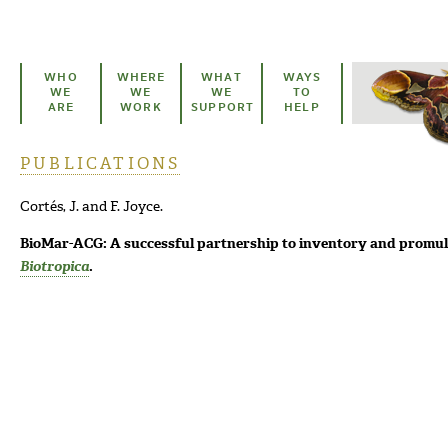
Skip to main content
WHO
WHERE
WHAT
WAYS
WE
WE
WE
TO
ARE
WORK
SUPPORT
HELP
PUBLICATIONS
You are here
Cortés, J. and F. Joyce.
BioMar-ACG: A successful partnership to inventory and promulg
Biotropica
.